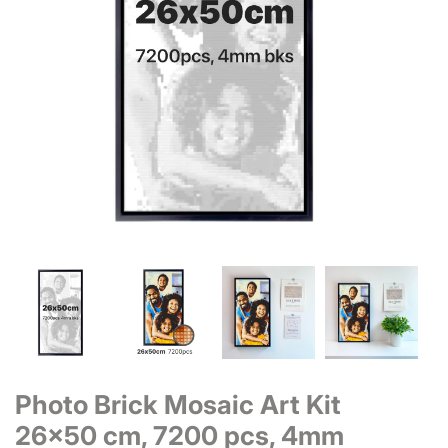
Photo Brick Mosaic Art Kit
26x50 cm, 7200 pcs, 4mm