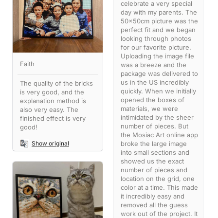
celebrate a very special
day with my parents. The
50x50cm picture was the
perfect fit and we began
looking through photos
for our favorite picture.
Uploading the image file
Faith
was a breeze and the
package was delivered to
us in the US incredibly
The quality of the bricks
quickly. When we initially
is very good, and the
opened the boxes of
explanation method is
materials, we were
also very easy. The
intimidated by the sheer
finished effect is very
number of pieces. But
good!
the Mosiac Art online app
broke the large image
Show original
into small sections and
showed us the exact
number of pieces and
location on the grid, one
color at a time. This made
it incredibly easy and
removed all the guess
work out of the project. It