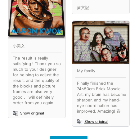
麥文記
小美女
The result is really
satisfying ! Thank you so
much to your designer
My family
for helping to adjust the
result, and the quality of
Finally finished the
the blocks and picture
74x50cm Brick Mosaic
frames are also very
Art, my brain has become
good . I will definitely
sharper, and my hand-
order from you again
eye coordination has
improved. Amazing! 😆
Show original
Show original