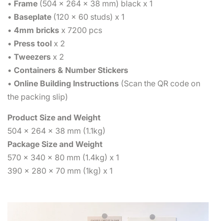
•
Frame
(504 x 264 x 38 mm) black x 1
•
Baseplate
(120 x 60 studs) x 1
•
4mm bricks
x 7200 pcs
•
Press tool
x 2
•
Tweezers
x 2
•
Containers & Number Stickers
•
Online Building Instructions
(Scan the QR code on
the packing slip)
Product Size and Weight
504 x 264 x 38 mm (1.1kg)
Package Size and Weight
570 x 340 x 80 mm (1.4kg) x 1
390 x 280 x 70 mm (1kg) x 1