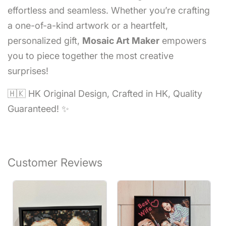
effortless and seamless. Whether you’re crafting
a one-of-a-kind artwork or a heartfelt,
personalized gift,
Mosaic Art Maker
empowers
you to piece together the most creative
surprises!
🇭🇰 HK Original Design, Crafted in HK, Quality
Guaranteed! ✨
Customer Reviews