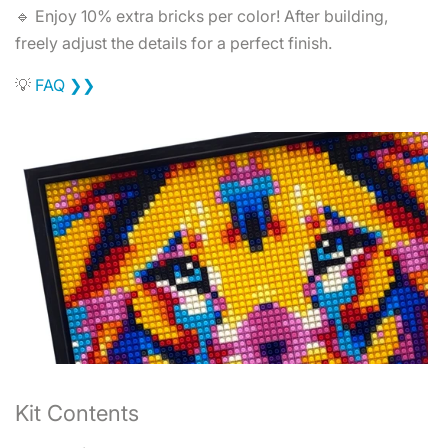
🔹 Enjoy 10% extra bricks per color! After building,
freely adjust the details for a perfect finish.
💡
FAQ ❯❯
Kit Contents