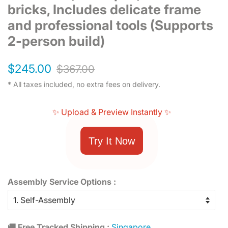
bricks, Includes delicate frame
and professional tools (Supports
2-person build)
Regular
Sale
$245.00
$367.00
price
price
* All taxes included, no extra fees on delivery.
✨ Upload & Preview Instantly ✨
Try It Now
Assembly Service Options :
🚚 Free Tracked Shipping :
Singapore