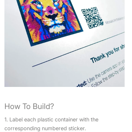
How To Build?
1. Label each plastic container with the
corresponding numbered sticker.