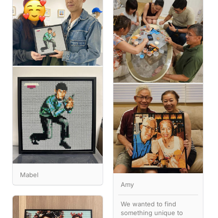
Mabel
Amy
We wanted to find
something unique to