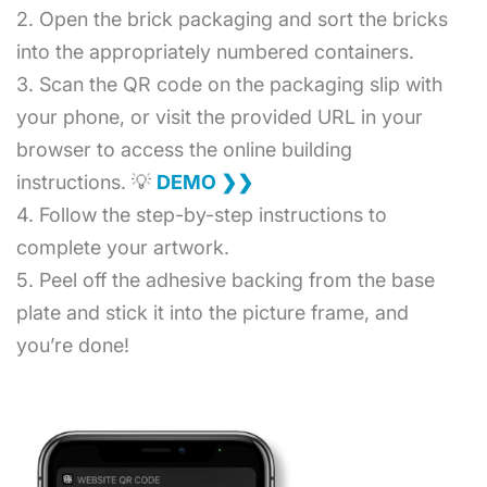
2. Open the brick packaging and sort the bricks
into the appropriately numbered containers.
3. Scan the QR code on the packaging slip with
your phone, or visit the provided URL in your
browser to access the online building
instructions. 💡
DEMO ❯❯
4. Follow the step-by-step instructions to
complete your artwork.
5. Peel off the adhesive backing from the base
plate and stick it into the picture frame, and
you’re done!