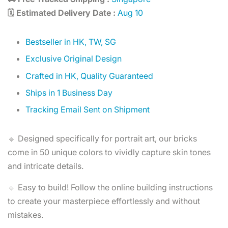
🗓️ Estimated Delivery Date :
Aug 10
Bestseller in HK, TW, SG
Exclusive Original Design
Crafted in HK, Quality Guaranteed
Ships in 1 Business Day
Tracking Email Sent on Shipment
🔹 Designed specifically for portrait art, our bricks
come in 50 unique colors to vividly capture skin tones
and intricate details.
🔹 Easy to build! Follow the online building instructions
to create your masterpiece effortlessly and without
mistakes.