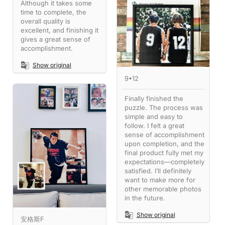
Although it takes some
time to complete, the
overall quality is
excellent, and finishing it
gives a great sense of
accomplishment.
Show original
9•12
Finally finished the
puzzle. The process was
simple and easy to
follow. I felt a great
sense of accomplishment
upon completion, and the
final product fully met my
expectations—completely
satisfied. I’ll definitely
want to make more for
other memorable photos
in the future.
Show original
安格斯F