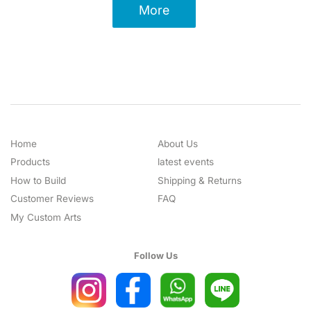
More
Home
About Us
Products
latest events
How to Build
Shipping & Returns
Customer Reviews
FAQ
My Custom Arts
Follow Us