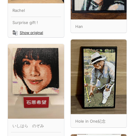
Rachel
Surprise gift !
Han
Show original
Hole in One紀念
いしはら のぞみ