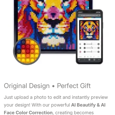
Original Design • Perfect Gift
Just upload a photo to edit and instantly preview
your design! With our powerful
AI Beautify & AI
Face Color Correction
, creating becomes