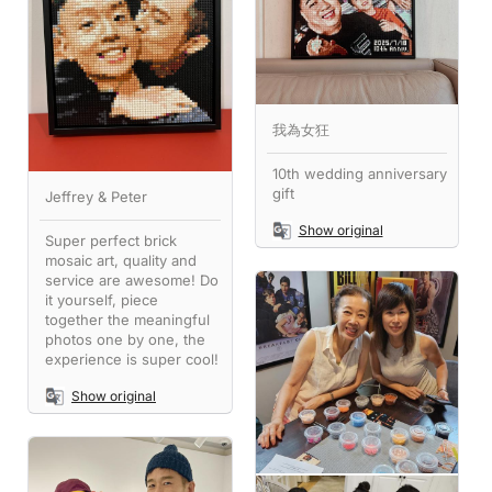
我為女狂
10th wedding anniversary
gift
Jeffrey & Peter
Show original
Super perfect brick
mosaic art, quality and
service are awesome! Do
it yourself, piece
together the meaningful
photos one by one, the
experience is super cool!
Show original