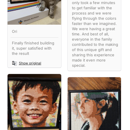
only took a few minutes
to get familiar with the
process and we were
flying through the colors
faster than we imagined.
We were having a great
Ori
time. And best of all,
everyone in the family
Finally finished building
contributed to the making
it, super satisfied with
of this unique gift and
the result
sharing this experience
made it even more
Show original
special.