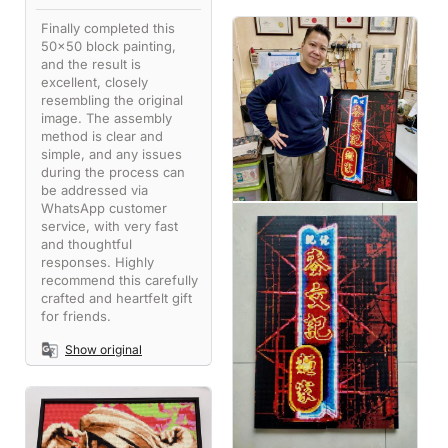
Finally completed this
50x50 block painting,
and the result is
excellent, closely
resembling the original
image. The assembly
method is clear and
simple, and any issues
during the process can
be addressed via
WhatsApp customer
service, with very fast
and thoughtful
responses. Highly
recommend this carefully
crafted and heartfelt gift
for friends.
Show original