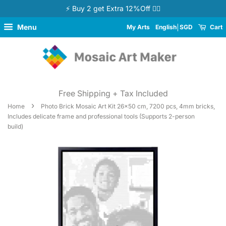
⚡ Buy 2 get Extra 12%Off 👉🏻
Menu
My Arts
English
SGD
Cart
Free Shipping + Tax Included
›
Home
Photo Brick Mosaic Art Kit 26x50 cm, 7200 pcs, 4mm bricks,
Includes delicate frame and professional tools (Supports 2-person
build)