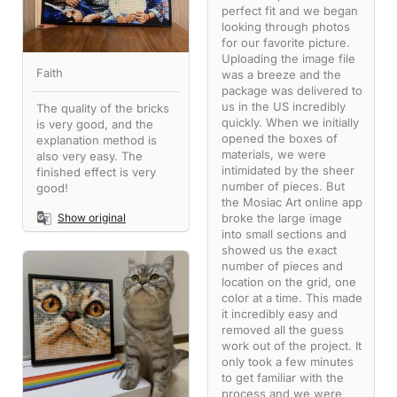
perfect fit and we began
looking through photos
for our favorite picture.
Uploading the image file
Faith
was a breeze and the
package was delivered to
us in the US incredibly
The quality of the bricks
quickly. When we initially
is very good, and the
opened the boxes of
explanation method is
materials, we were
also very easy. The
intimidated by the sheer
finished effect is very
number of pieces. But
good!
the Mosiac Art online app
broke the large image
Show original
into small sections and
showed us the exact
number of pieces and
location on the grid, one
color at a time. This made
it incredibly easy and
removed all the guess
work out of the project. It
only took a few minutes
to get familiar with the
process and we were