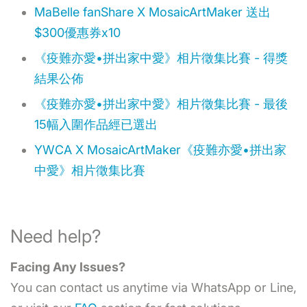
MaBelle fanShare X MosaicArtMaker 送出
$300優惠券x10
《疫難亦愛•拼出家中愛》相片徵集比賽 - 得獎
結果公佈
《疫難亦愛•拼出家中愛》相片徵集比賽 - 最後
15幅入圍作品經已選出
YWCA X MosaicArtMaker《疫難亦愛•拼出家
中愛》相片徵集比賽
Need help?
Facing Any Issues?
You can contact us anytime via WhatsApp or Line,