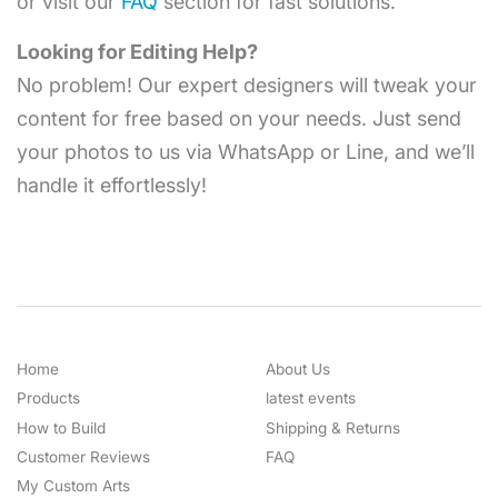
or visit our
FAQ
section for fast solutions.
Looking for Editing Help?
No problem! Our expert designers will tweak your
content for free based on your needs. Just send
your photos to us via WhatsApp or Line, and we’ll
handle it effortlessly!
Home
About Us
Products
latest events
How to Build
Shipping & Returns
Customer Reviews
FAQ
My Custom Arts