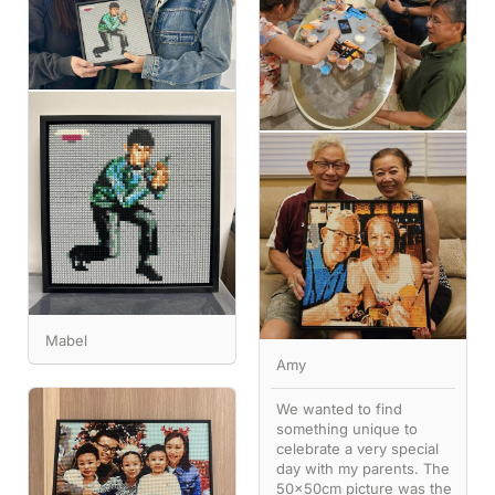
Mabel
Amy
We wanted to find
something unique to
celebrate a very special
day with my parents. The
50x50cm picture was the