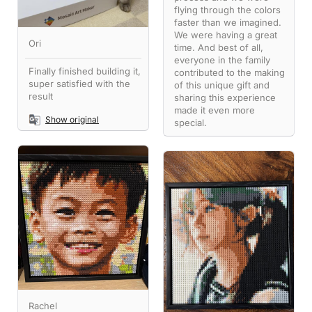
flying through the colors
faster than we imagined.
We were having a great
Ori
time. And best of all,
everyone in the family
Finally finished building it,
contributed to the making
super satisfied with the
of this unique gift and
result
sharing this experience
made it even more
Show original
special.
Rachel