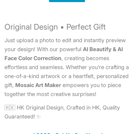
Original Design • Perfect Gift
Just upload a photo to edit and instantly preview
your design! With our powerful
AI Beautify & AI
Face Color Correction
, creating becomes
effortless and seamless. Whether you’re crafting a
one-of-a-kind artwork or a heartfelt, personalized
gift,
Mosaic Art Maker
empowers you to piece
together the most creative surprises!
🇭🇰 HK Original Design, Crafted in HK, Quality
Guaranteed! ✨