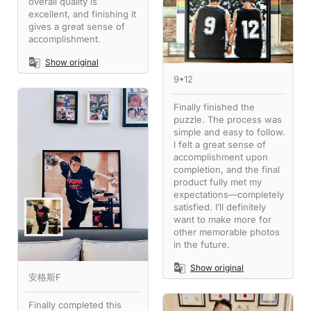
overall quality is
excellent, and finishing it
gives a great sense of
accomplishment.
Show original
9•12
Finally finished the
puzzle. The process was
simple and easy to follow.
I felt a great sense of
accomplishment upon
completion, and the final
product fully met my
expectations—completely
satisfied. I’ll definitely
want to make more for
other memorable photos
in the future.
Show original
安格斯F
Finally completed this