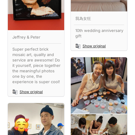
我為女狂
10th wedding anniversary
gift
Jeffrey & Peter
Show original
Super perfect brick
mosaic art, quality and
service are awesome! Do
it yourself, piece together
the meaningful photos
one by one, the
experience is super cool!
Show original