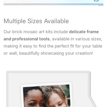
Multiple Sizes Available
Our brick mosaic art kits include
delicate frame
and professional tools
, available in various sizes,
making it easy to find the perfect fit for your table
or wall, beautifully showcasing your creation!