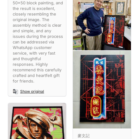
50x50 block painting, and
the result is excellent,
closely resembling the
original image. The
assembly method is clear
and simple, and any
issues during the process
can be addressed via
WhatsApp customer
service, with very fast
and thoughtful
responses. Highly
recommend this carefully
crafted and heartfelt gift
for friends.
Show original
麥文記