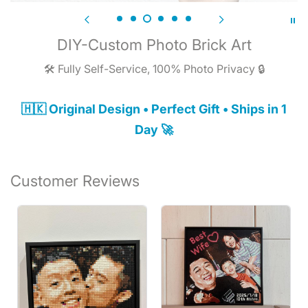
DIY-Custom Photo Brick Art
🛠️ Fully Self-Service, 100% Photo Privacy 🔒
🇭🇰 Original Design • Perfect Gift • Ships in 1
Day 🚀
Customer Reviews