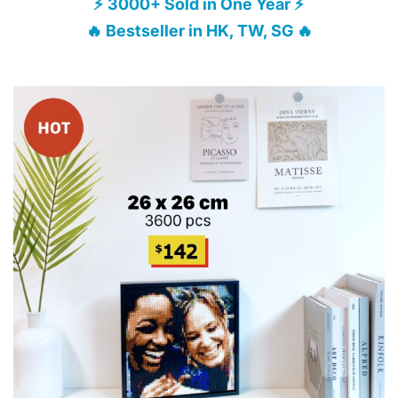
⚡ 3000+ Sold in One Year ⚡
🔥 Bestseller in HK, TW, SG 🔥