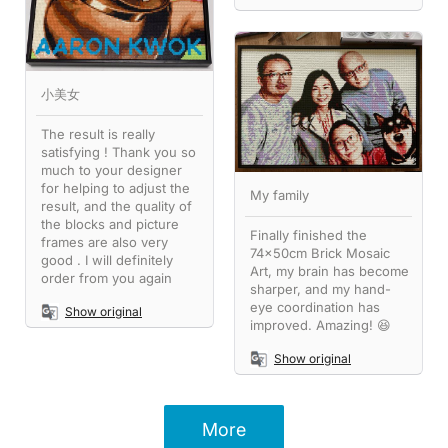
小美女
The result is really
satisfying ! Thank you so
much to your designer
for helping to adjust the
My family
result, and the quality of
the blocks and picture
Finally finished the
frames are also very
74x50cm Brick Mosaic
good . I will definitely
Art, my brain has become
order from you again
sharper, and my hand-
eye coordination has
Show original
improved. Amazing! 😆
Show original
More