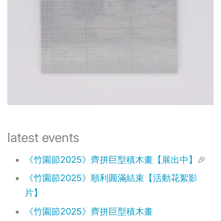
​latest events
《竹園節2025》齊拼巨型積木畫【展出中】
🎉
《竹園節2025》順利圓滿結束【活動花絮影
片】
《竹園節2025》齊拼巨型積木畫