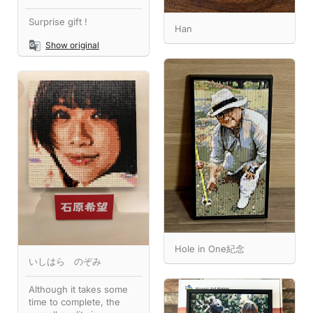
Surprise gift !
Han
Show original
Hole in One紀念
いしはら のぞみ
Although it takes some
time to complete, the