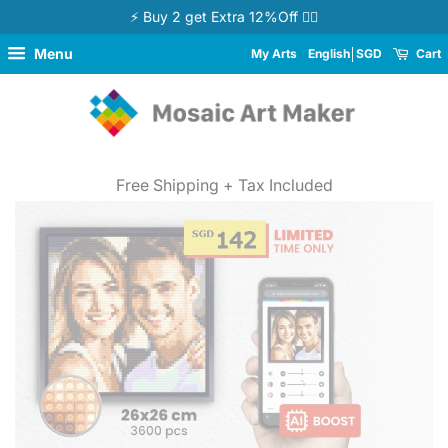
⚡ Buy 2 get Extra 12%Off 👉🏻
Menu
My Arts
English
SGD
Cart
Free Shipping + Tax Included