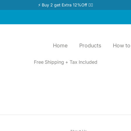
⚡ Buy 2 get Extra 12%Off 👉🏻
Home
Products
How to 
Free Shipping + Tax Included