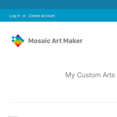
Log in
or
Create account
My Custom Arts