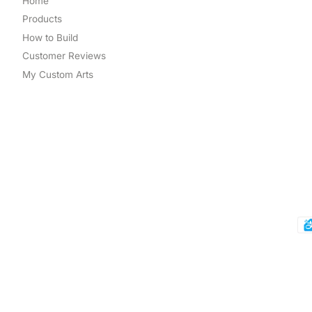
Home
Products
How to Build
Customer Reviews
My Custom Arts