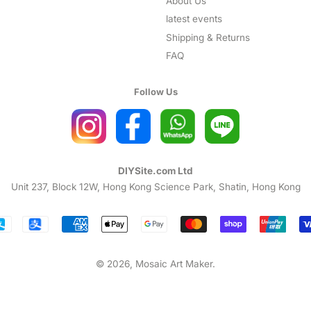
About Us
latest events
Shipping & Returns
FAQ
Follow Us
DIYSite.com Ltd
Unit 237, Block 12W, Hong Kong Science Park, Shatin, Hong Kong
Payment
icons
© 2026,
Mosaic Art Maker
.