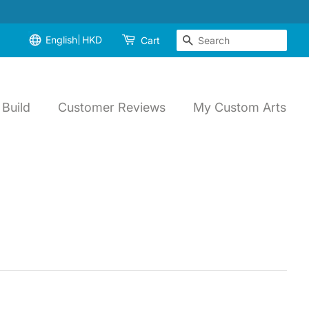
English
HKD
Search
Cart
Build
Customer Reviews
My Custom Arts