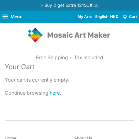
⚡ Buy 2 get Extra 12%Off 👉🏻
Menu
My Arts
English
HKD
Cart
Free Shipping + Tax Included
Your Cart
Your cart is currently empty.
Continue browsing
here
.
Home
About Us