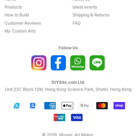
Products
latest events
How to Build
Shipping & Returns
Customer Reviews
FAQ
My Custom Arts
Follow Us
DIYSite.com Ltd
Unit 237, Block 12W, Hong Kong Science Park, Shatin, Hong Kong
Payment
icons
© 2026,
Mosaic Art Maker
.