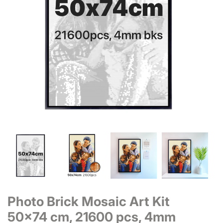
Photo Brick Mosaic Art Kit
50x74 cm, 21600 pcs, 4mm