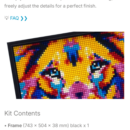
freely adjust the details for a perfect finish.
💡
FAQ ❯❯
Kit Contents
• Frame
(743 x 504 x 38 mm) black x 1