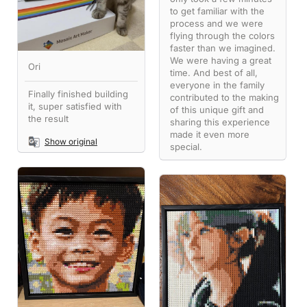
to get familiar with the
process and we were
flying through the colors
faster than we imagined.
We were having a great
Ori
time. And best of all,
everyone in the family
Finally finished building
contributed to the making
it, super satisfied with
of this unique gift and
the result
sharing this experience
made it even more
Show original
special.