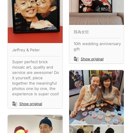
我為女狂
10th wedding anniversary
gift
Jeffrey & Peter
Show original
Super perfect brick
mosaic art, quality and
service are awesome! Do
it yourself, piece
together the meaningful
photos one by one, the
experience is super cool!
Show original