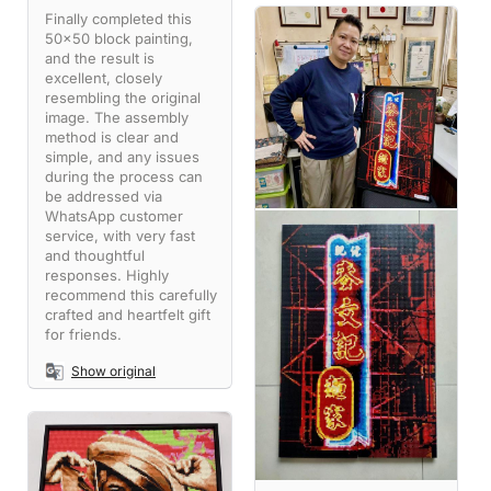
Finally completed this
50x50 block painting,
and the result is
excellent, closely
resembling the original
image. The assembly
method is clear and
simple, and any issues
during the process can
be addressed via
WhatsApp customer
service, with very fast
and thoughtful
responses. Highly
recommend this carefully
crafted and heartfelt gift
for friends.
Show original