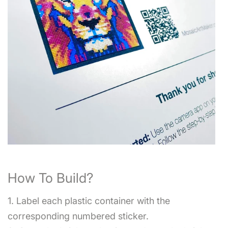
How To Build?
1. Label each plastic container with the
corresponding numbered sticker.