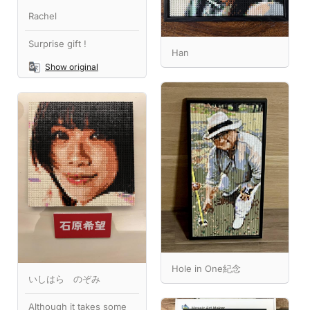
Rachel
Surprise gift !
Han
Show original
Hole in One紀念
いしはら のぞみ
Although it takes some