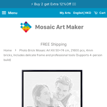
⚡ Buy 2 get Extra 12%Off 👉🏻
Menu
My Arts
English
HKD
Cart
FREE Shipping
›
Home
Photo Brick Mosaic Art Kit 50x74 cm, 21600 pcs, 4mm
bricks, Includes delicate frame and professional tools (Supports 4-person
build)