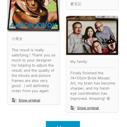
麥文記
小美女
The result is really
satisfying ! Thank you so
much to your designer
My family
for helping to adjust the
result, and the quality of
Finally finished the
the blocks and picture
74x50cm Brick Mosaic
frames are also very
Art, my brain has become
good . I will definitely
sharper, and my hand-
order from you again
eye coordination has
improved. Amazing! 😆
Show original
Show original