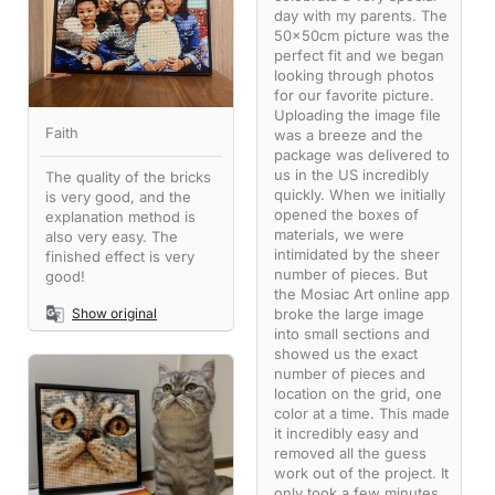
day with my parents. The
50x50cm picture was the
perfect fit and we began
looking through photos
for our favorite picture.
Uploading the image file
Faith
was a breeze and the
package was delivered to
us in the US incredibly
The quality of the bricks
quickly. When we initially
is very good, and the
opened the boxes of
explanation method is
materials, we were
also very easy. The
intimidated by the sheer
finished effect is very
number of pieces. But
good!
the Mosiac Art online app
broke the large image
Show original
into small sections and
showed us the exact
number of pieces and
location on the grid, one
color at a time. This made
it incredibly easy and
removed all the guess
work out of the project. It
only took a few minutes