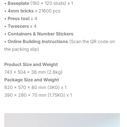
• Baseplate
(180 x 120 studs) x 1
• 4mm bricks
x 21600 pcs
• Press tool
x 4
• Tweezers
x 4
• Containers & Number Stickers
• Online Building Instructions
(Scan the QR code on
the packing slip)
Product Size and Weight
743 x 504 x 38 mm (2.6kg)
Package Size and Weight
820 x 570 x 80 mm (3KG) x 1
390 x 280 x 70 mm (1.75KG) x 1