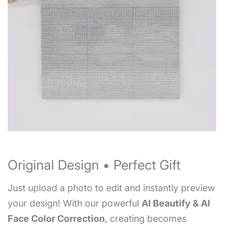
Original Design • Perfect Gift
Just upload a photo to edit and instantly preview
your design! With our powerful
AI Beautify & AI
Face Color Correction
, creating becomes