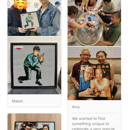
Mabel
Amy
We wanted to find
something unique to
celebrate a very special