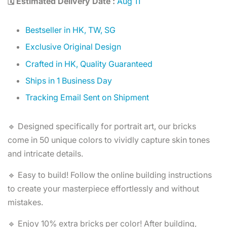
🗓️ Estimated Delivery Date :
Aug 11
Bestseller in HK, TW, SG
Exclusive Original Design
Crafted in HK, Quality Guaranteed
Ships in 1 Business Day
Tracking Email Sent on Shipment
🔹 Designed specifically for portrait art, our bricks
come in 50 unique colors to vividly capture skin tones
and intricate details.
🔹 Easy to build! Follow the online building instructions
to create your masterpiece effortlessly and without
mistakes.
🔹 Enjoy 10% extra bricks per color! After building,