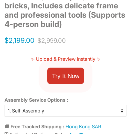
bricks, Includes delicate frame
and professional tools (Supports
4-person build)
Regular
Sale
$2,199.00
$2,999.00
price
price
✨ Upload & Preview Instantly ✨
Try It Now
Assembly Service Options :
🚚 Free Tracked Shipping :
Hong Kong SAR