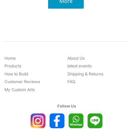
More
Home
About Us
Products
latest events
How to Build
Shipping & Returns
Customer Reviews
FAQ
My Custom Arts
Follow Us