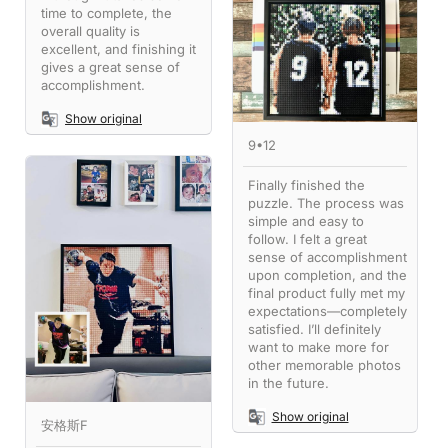
time to complete, the
overall quality is
excellent, and finishing it
gives a great sense of
accomplishment.
Show original
9•12
Finally finished the
puzzle. The process was
simple and easy to
follow. I felt a great
sense of accomplishment
upon completion, and the
final product fully met my
expectations—completely
satisfied. I’ll definitely
want to make more for
other memorable photos
in the future.
Show original
安格斯F