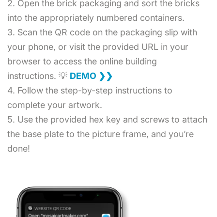
2. Open the brick packaging and sort the bricks
into the appropriately numbered containers.
3. Scan the QR code on the packaging slip with
your phone, or visit the provided URL in your
browser to access the online building
instructions. 💡
DEMO ❯❯
4. Follow the step-by-step instructions to
complete your artwork.
5. Use the provided hex key and screws to attach
the base plate to the picture frame, and you’re
done!