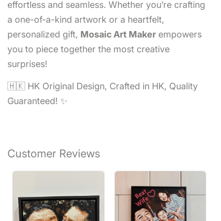
effortless and seamless. Whether you’re crafting
a one-of-a-kind artwork or a heartfelt,
personalized gift,
Mosaic Art Maker
empowers
you to piece together the most creative
surprises!
🇭🇰 HK Original Design, Crafted in HK, Quality
Guaranteed! ✨
Customer Reviews