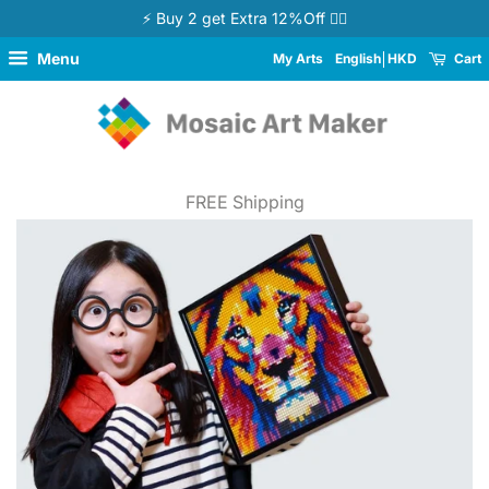
⚡ Buy 2 get Extra 12%Off 👉🏻
Menu
My Arts
English
HKD
Cart
FREE Shipping