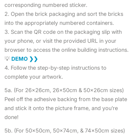
corresponding numbered sticker.
2. Open the brick packaging and sort the bricks
into the appropriately numbered containers.
3. Scan the QR code on the packaging slip with
your phone, or visit the provided URL in your
browser to access the online building instructions.
💡
DEMO ❯❯
4. Follow the step-by-step instructions to
complete your artwork.
5a. (For 26x26cm, 26x50cm & 50x26cm sizes)
Peel off the adhesive backing from the base plate
and stick it onto the picture frame, and you’re
done!
5b. (For 50x50cm, 50x74cm, & 74x50cm sizes)