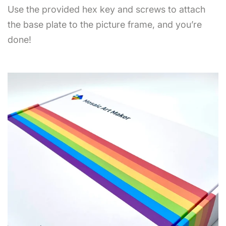
Use the provided hex key and screws to attach
the base plate to the picture frame, and you’re
done!