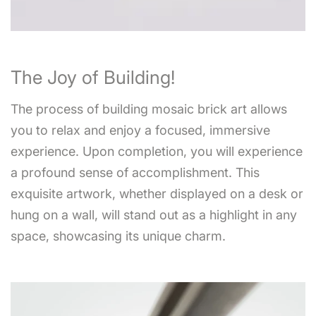
The Joy of Building!
The process of building mosaic brick art allows
you to relax and enjoy a focused, immersive
experience. Upon completion, you will experience
a profound sense of accomplishment. This
exquisite artwork, whether displayed on a desk or
hung on a wall, will stand out as a highlight in any
space, showcasing its unique charm.