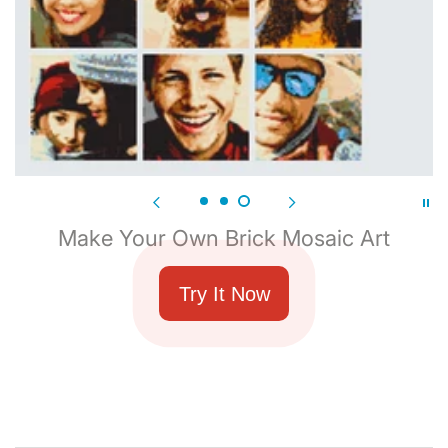
Make Your Own Brick Mosaic Art
Try It Now