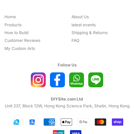
Home
About Us
Products
latest events
How to Build
Shipping & Returns
Customer Reviews
FAQ
My Custom Arts
Follow Us
DIYSite.com Ltd
Unit 237, Block 12W, Hong Kong Science Park, Shatin, Hong Kong
Payment
icons