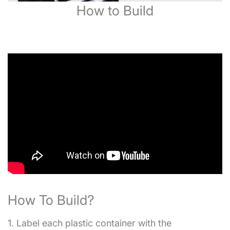
How to Build
How To Build?
1. Label each plastic container with the