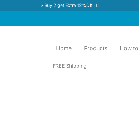
⚡ Buy 2 get Extra 12%Off 👉🏻
Home
Products
How to 
FREE Shipping