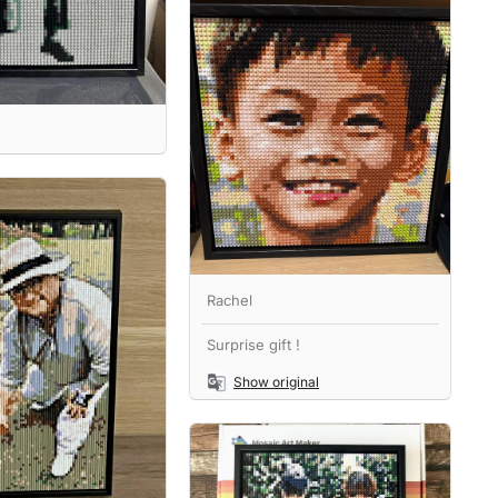
Rachel
Surprise gift !
Show original