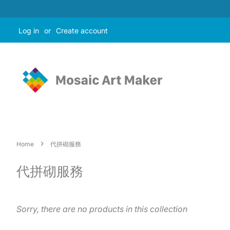
Log in
or
Create account
›
Home
代拼砌服務
代拼砌服務
Sorry, there are no products in this collection