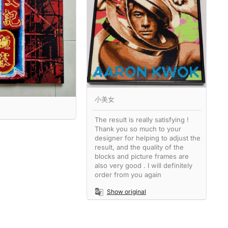
小美女
The result is really satisfying !
Thank you so much to your
designer for helping to adjust the
result, and the quality of the
blocks and picture frames are
also very good . I will definitely
order from you again
Show original