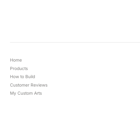
Home
Products
How to Build
Customer Reviews
My Custom Arts