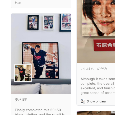
Han
いしはら のぞみ
Although it takes som
complete, the overall 
excellent, and finishin
great sense of accom
安格斯F
Show original
Finally completed this 50x50
block painting, and the result is