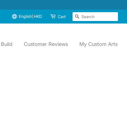
English
HKD
Search
Cart
Build
Customer Reviews
My Custom Arts