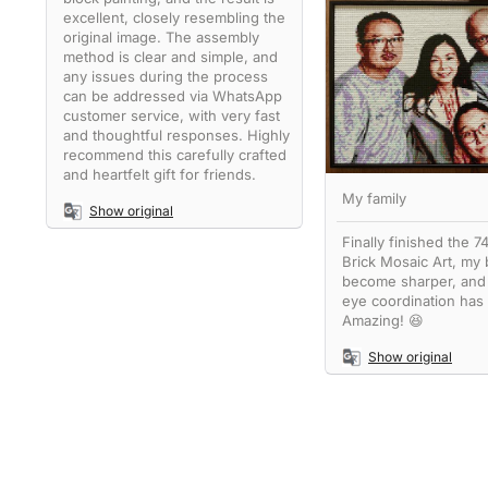
excellent, closely resembling the
original image. The assembly
method is clear and simple, and
any issues during the process
can be addressed via WhatsApp
customer service, with very fast
and thoughtful responses. Highly
recommend this carefully crafted
and heartfelt gift for friends.
My family
Show original
Finally finished the 
Brick Mosaic Art, my 
become sharper, and
eye coordination has
Amazing! 😆
Show original