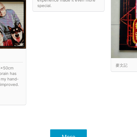
experience made it even more
special.
麥文記
74x50cm
brain has
 my hand-
 improved.
More