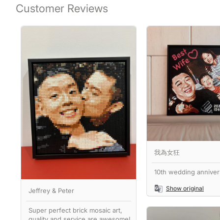
Customer Reviews
我為女狂
10th wedding annivers
Show original
Jeffrey & Peter
Super perfect brick mosaic art,
quality and service are awesome!