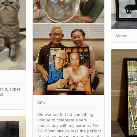
Mabel
ng it, super
lt
Amy
We wanted to find something
unique to celebrate a very
special day with my parents. The
50x50cm picture was the perfect
fit and we began looking through