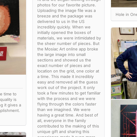
photos for our favorite picture.
Uploading the image file was a
Hole in O
breeze and the package was
delivered to us in the US
incredibly quickly. When we
initially opened the boxes of
materials, we were intimidated by
the sheer number of pieces. But
the Mosiac Art online app broke
the large image into small
sections and showed us the
exact number of pieces and
location on the grid, one color at
a time. This made it incredibly
easy and removed all the guess
work out of the project. It only
took a few minutes to get familiar
e time to
with the process and we were
quality is
flying through the colors faster
g it gives a
than we imagined. We were
plishment.
having a great time. And best of
all, everyone in the family
contributed to the making of this
unique gift and sharing this