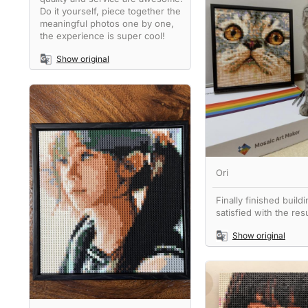
Do it yourself, piece together the
meaningful photos one by one,
the experience is super cool!
Show original
Ori
Finally finished buildi
satisfied with the resu
Show original