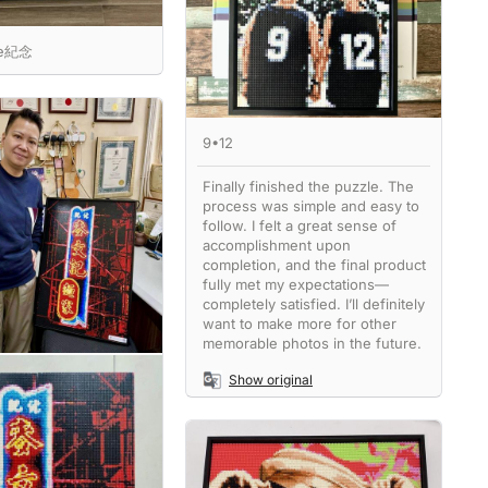
ne紀念
9•12
Finally finished the puzzle. The
process was simple and easy to
follow. I felt a great sense of
accomplishment upon
completion, and the final product
fully met my expectations—
completely satisfied. I’ll definitely
want to make more for other
memorable photos in the future.
Show original