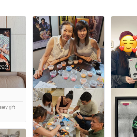
ary gift