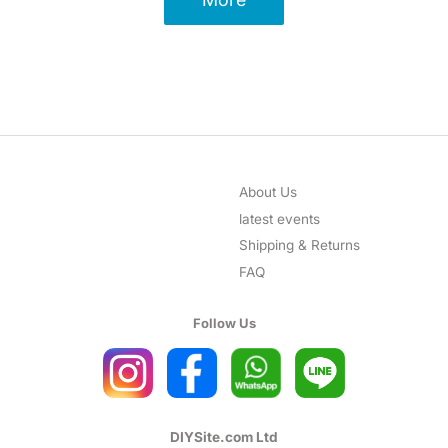
About Us
latest events
Shipping & Returns
FAQ
Follow Us
DIYSite.com Ltd