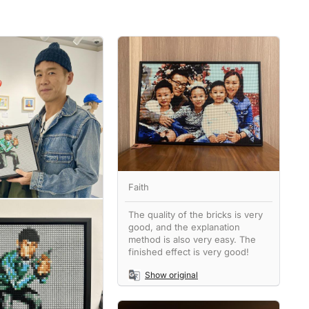
Faith
The quality of the bricks is very
good, and the explanation
method is also very easy. The
finished effect is very good!
Show original