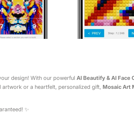
 your design! With our powerful
AI Beautify & AI Face 
artwork or a heartfelt, personalized gift,
Mosaic Art
uaranteed! ✨