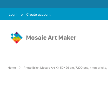
Log in
or
Create account
›
Home
Photo Brick Mosaic Art Kit 50x26 cm, 7200 pcs, 4mm bricks, I