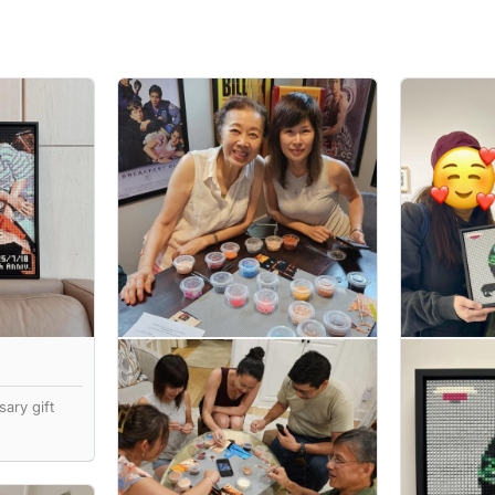
ary gift