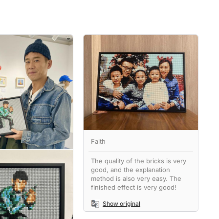
Faith
The quality of the bricks is very
good, and the explanation
method is also very easy. The
finished effect is very good!
Show original