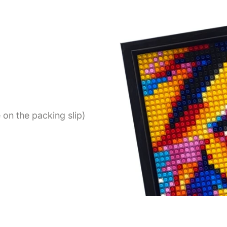
on the packing slip)