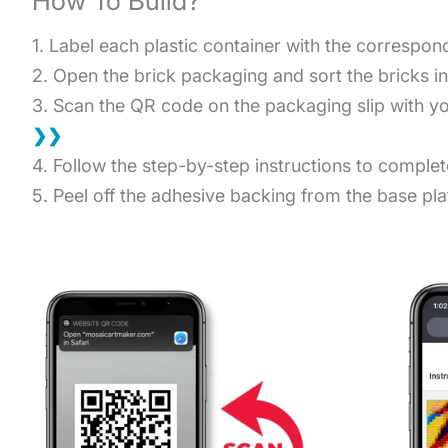
How To Build?
1. Label each plastic container with the correspo
2. Open the brick packaging and sort the bricks i
3. Scan the QR code on the packaging slip with you
❯❯
4. Follow the step-by-step instructions to comple
5. Peel off the adhesive backing from the base plat