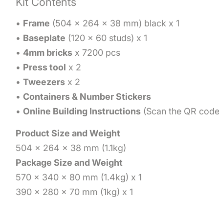
Kit Contents
•
Frame
(504 x 264 x 38 mm) black x 1
•
Baseplate
(120 x 60 studs) x 1
•
4mm bricks
x 7200 pcs
•
Press tool
x 2
•
Tweezers
x 2
•
Containers & Number Stickers
•
Online Building Instructions
(Scan the QR code 
Product Size and Weight
504 x 264 x 38 mm (1.1kg)
Package Size and Weight
570 x 340 x 80 mm (1.4kg) x 1
390 x 280 x 70 mm (1kg) x 1