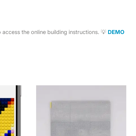
access the online building instructions. 💡
DEMO