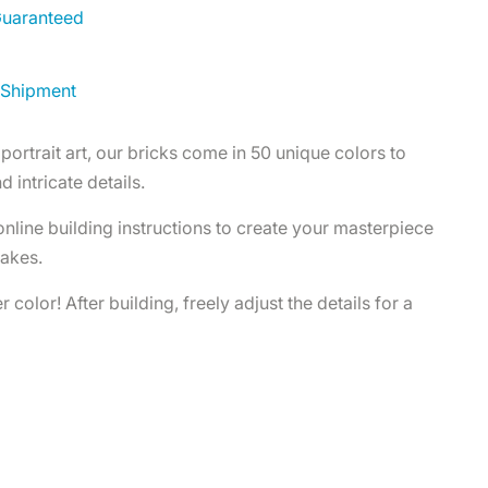
 Guaranteed
 Shipment
portrait art, our bricks come in 50 unique colors to
d intricate details.
 online building instructions to create your masterpiece
takes.
 color! After building, freely adjust the details for a