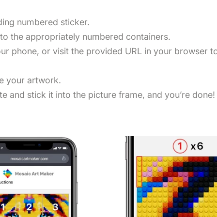
nding numbered sticker.
nto the appropriately numbered containers.
r phone, or visit the provided URL in your browser to 
te your artwork.
e and stick it into the picture frame, and you’re done!