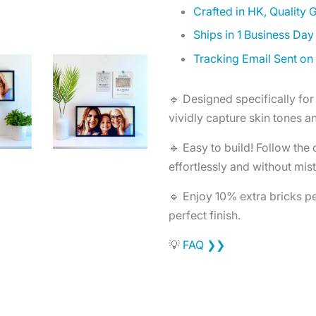
Crafted in HK, Quality
Ships in 1 Business Day
Tracking Email Sent on
🔹 Designed specifically for 
vividly capture skin tones an
🔹 Easy to build! Follow the
effortlessly and without mis
🔹 Enjoy 10% extra bricks per
perfect finish.
💡
FAQ ❯❯