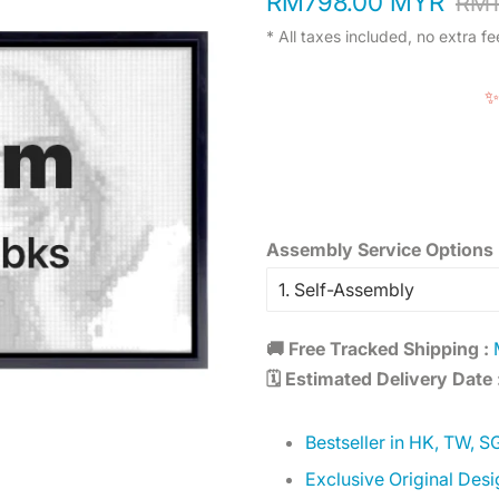
RM798.00 MYR
RM1
price
price
* All taxes included, no extra fe
✨
Assembly Service Options 
🚚 Free Tracked Shipping :
M
🗓️ Estimated Delivery Date 
Bestseller in HK, TW, S
Exclusive Original Desi