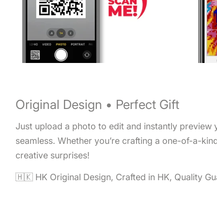
Original Design • Perfect Gift
Just upload a photo to edit and instantly preview
seamless. Whether you’re crafting a one-of-a-kind 
creative surprises!
🇭🇰 HK Original Design, Crafted in HK, Quality G