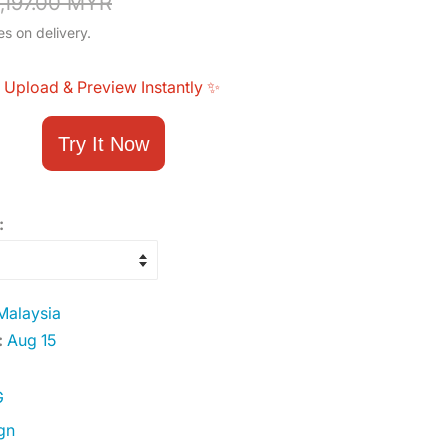
,197.00 MYR
es on delivery.
 Upload & Preview Instantly ✨
Try It Now
:
alaysia
:
Aug 15
G
gn