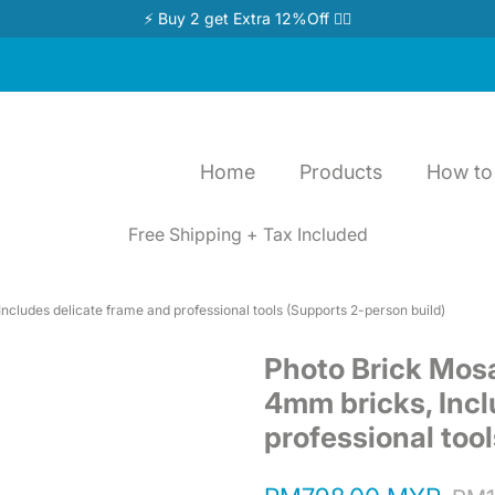
⚡ Buy 2 get Extra 12%Off 👉🏻
Home
Products
How to 
Free Shipping + Tax Included
ncludes delicate frame and professional tools (Supports 2-person build)
Photo Brick Mosa
4mm bricks, Incl
professional too
Regular
Sale