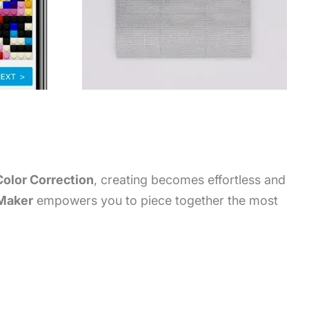
Color Correction
, creating becomes effortless and
 Maker
empowers you to piece together the most