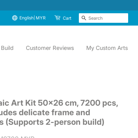
English
MYR
Search
Cart
Build
Customer Reviews
My Custom Arts
ic Art Kit 50x26 cm, 7200 pcs,
udes delicate frame and
ls (Supports 2-person build)