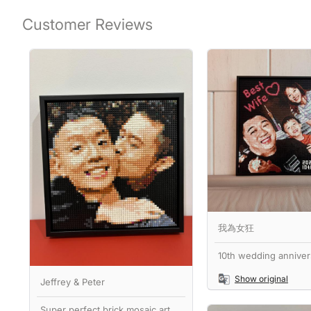
Customer Reviews
我為女狂
10th wedding annivers
Show original
Jeffrey & Peter
Super perfect brick mosaic art,