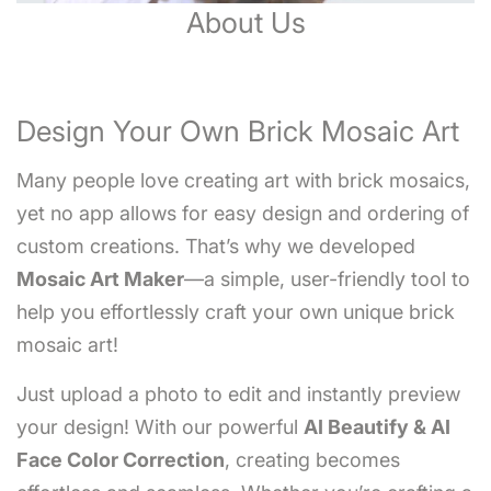
About Us
Design Your Own Brick Mosaic Art
Many people love creating art with brick mosaics,
yet no app allows for easy design and ordering of
custom creations. That’s why we developed
Mosaic Art Maker
—a simple, user-friendly tool to
help you effortlessly craft your own unique brick
mosaic art!
Just upload a photo to edit and instantly preview
your design! With our powerful
AI Beautify & AI
Face Color Correction
, creating becomes