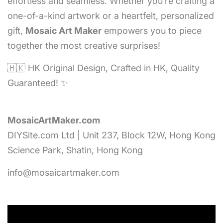
effortless and seamless. Whether you’re crafting a
one-of-a-kind artwork or a heartfelt, personalized
gift,
Mosaic Art Maker
empowers you to piece
together the most creative surprises!
🇭🇰 HK Original Design, Crafted in HK, Quality
Guaranteed! ✨
MosaicArtMaker.com
DIYSite.com Ltd | Unit 237, Block 12W, Hong Kong
Science Park, Shatin, Hong Kong
info@mosaicartmaker.com