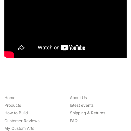
Home
About Us
Products
latest events
How to Build
Shipping & Returns
Customer Reviews
FAQ
My Custom Arts