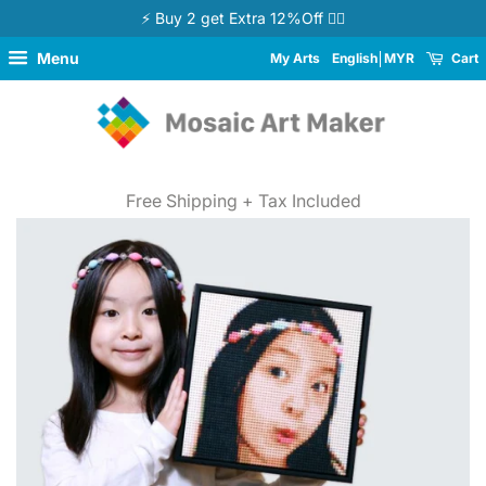
⚡ Buy 2 get Extra 12%Off 👉🏻
Menu
My Arts
English
MYR
Cart
Free Shipping + Tax Included