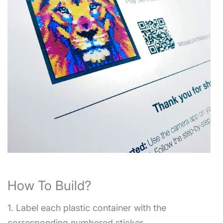
How To Build?
1. Label each plastic container with the
corresponding numbered sticker.