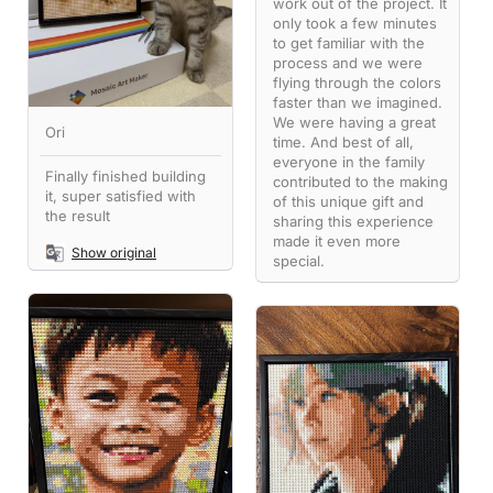
work out of the project. It
only took a few minutes
to get familiar with the
process and we were
flying through the colors
faster than we imagined.
We were having a great
Ori
time. And best of all,
everyone in the family
Finally finished building
contributed to the making
it, super satisfied with
of this unique gift and
the result
sharing this experience
made it even more
Show original
special.