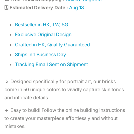
🗓️ Estimated Delivery Date :
Aug 18
Bestseller in HK, TW, SG
Exclusive Original Design
Crafted in HK, Quality Guaranteed
Ships in 1 Business Day
Tracking Email Sent on Shipment
🔹 Designed specifically for portrait art, our bricks
come in 50 unique colors to vividly capture skin tones
and intricate details.
🔹 Easy to build! Follow the online building instructions
to create your masterpiece effortlessly and without
mistakes.