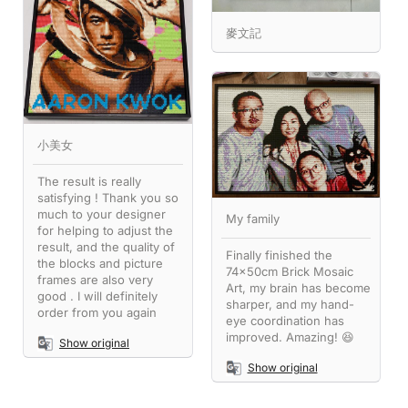
麥文記
小美女
The result is really
satisfying ! Thank you so
much to your designer
My family
for helping to adjust the
result, and the quality of
Finally finished the
the blocks and picture
74x50cm Brick Mosaic
frames are also very
Art, my brain has become
good . I will definitely
sharper, and my hand-
order from you again
eye coordination has
improved. Amazing! 😆
Show original
Show original