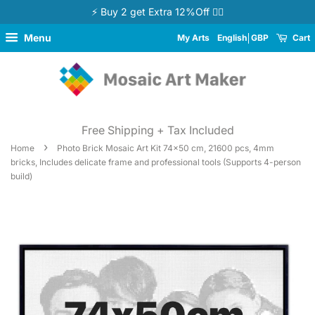
⚡ Buy 2 get Extra 12%Off 👉🏻
Menu
My Arts
English
GBP
Cart
Free Shipping + Tax Included
›
Home
Photo Brick Mosaic Art Kit 74x50 cm, 21600 pcs, 4mm
bricks, Includes delicate frame and professional tools (Supports 4-person
build)