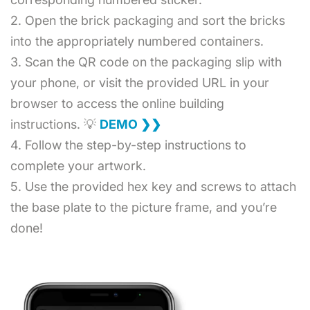
2. Open the brick packaging and sort the bricks
into the appropriately numbered containers.
3. Scan the QR code on the packaging slip with
your phone, or visit the provided URL in your
browser to access the online building
instructions. 💡
DEMO ❯❯
4. Follow the step-by-step instructions to
complete your artwork.
5. Use the provided hex key and screws to attach
the base plate to the picture frame, and you’re
done!