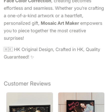
Face Color Correction
, creating becomes
effortless and seamless. Whether you’re crafting
a one-of-a-kind artwork or a heartfelt,
personalized gift,
Mosaic Art Maker
empowers
you to piece together the most creative
surprises!
🇭🇰 HK Original Design, Crafted in HK, Quality
Guaranteed! ✨
Customer Reviews