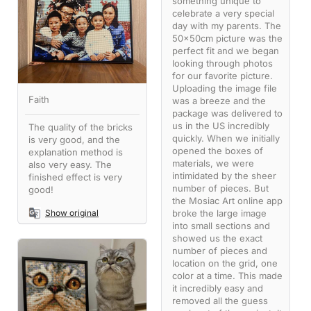
something unique to
celebrate a very special
day with my parents. The
50x50cm picture was the
perfect fit and we began
looking through photos
for our favorite picture.
Uploading the image file
Faith
was a breeze and the
package was delivered to
us in the US incredibly
The quality of the bricks
quickly. When we initially
is very good, and the
opened the boxes of
explanation method is
materials, we were
also very easy. The
intimidated by the sheer
finished effect is very
number of pieces. But
good!
the Mosiac Art online app
broke the large image
Show original
into small sections and
showed us the exact
number of pieces and
location on the grid, one
color at a time. This made
it incredibly easy and
removed all the guess