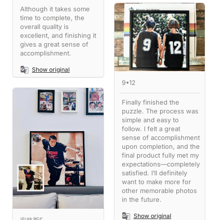
Although it takes some
time to complete, the
overall quality is
excellent, and finishing it
gives a great sense of
accomplishment.
Show original
9•12
Finally finished the
puzzle. The process was
simple and easy to
follow. I felt a great
sense of accomplishment
upon completion, and the
final product fully met my
expectations—completely
satisfied. I’ll definitely
want to make more for
other memorable photos
in the future.
Show original