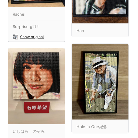
Rachel
Surprise gift !
Han
Show original
Hole in One紀念
いしはら のぞみ