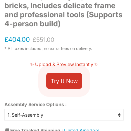
bricks, Includes delicate frame
and professional tools (Supports
4-person build)
Regular
Sale
£404.00
£551.00
price
price
* All taxes included, no extra fees on delivery.
✨ Upload & Preview Instantly ✨
Try It Now
Assembly Service Options :
🚚 Free Tracked Shipping :
United Kingdom