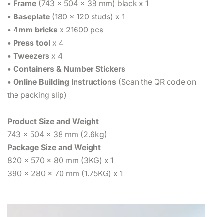
• Frame
(743 x 504 x 38 mm) black x 1
• Baseplate
(180 x 120 studs) x 1
• 4mm bricks
x 21600 pcs
• Press tool
x 4
• Tweezers
x 4
• Containers & Number Stickers
• Online Building Instructions
(Scan the QR code on
the packing slip)
Product Size and Weight
743 x 504 x 38 mm (2.6kg)
Package Size and Weight
820 x 570 x 80 mm (3KG) x 1
390 x 280 x 70 mm (1.75KG) x 1