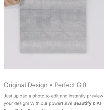
Original Design • Perfect Gift
Just upload a photo to edit and instantly preview
your design! With our powerful
AI Beautify & AI