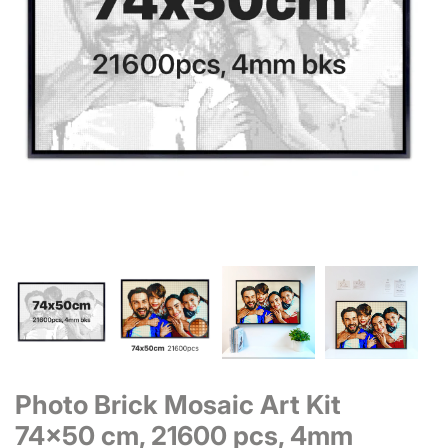
Photo Brick Mosaic Art Kit
74x50 cm, 21600 pcs, 4mm