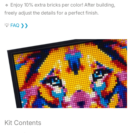
🔹 Enjoy 10% extra bricks per color! After building,
freely adjust the details for a perfect finish.
💡
FAQ ❯❯
Kit Contents