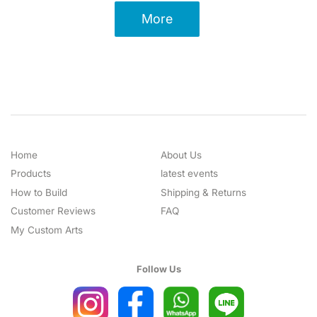
More
Home
About Us
Products
latest events
How to Build
Shipping & Returns
Customer Reviews
FAQ
My Custom Arts
Follow Us