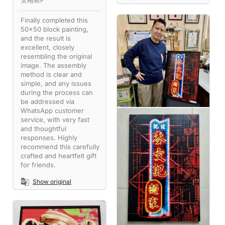
安格斯F
Finally completed this
50x50 block painting,
and the result is
excellent, closely
resembling the original
image. The assembly
method is clear and
simple, and any issues
during the process can
be addressed via
WhatsApp customer
service, with very fast
and thoughtful
responses. Highly
recommend this carefully
crafted and heartfelt gift
for friends.
Show original