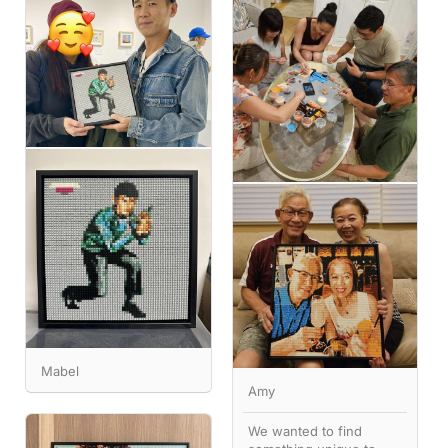
Mabel
Amy
We wanted to find