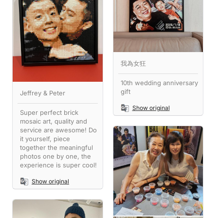
我為女狂
10th wedding anniversary
gift
Jeffrey & Peter
Show original
Super perfect brick
mosaic art, quality and
service are awesome! Do
it yourself, piece
together the meaningful
photos one by one, the
experience is super cool!
Show original