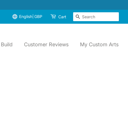
English
GBP
Search
Cart
Build
Customer Reviews
My Custom Arts