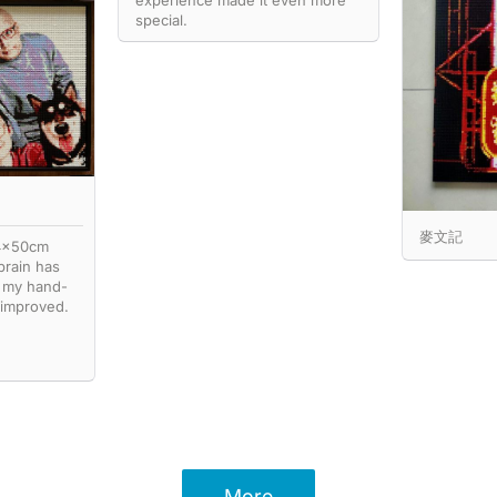
experience made it even more
special.
麥文記
74x50cm
brain has
 my hand-
 improved.
More