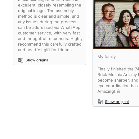
excellent, closely resembling the
original image. The assembly
method is clear and simple, and
any issues during the process
can be addressed via WhatsApp
customer service, with very fast
and thoughtful responses. Highly
recommend this carefully crafted
and heartfelt gift for friends.
My family
Show original
Finally finished the 
Brick Mosaic Art, my 
become sharper, and
eye coordination has
Amazing! 😆
Show original