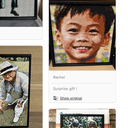
Rachel
Surprise gift !
Show original