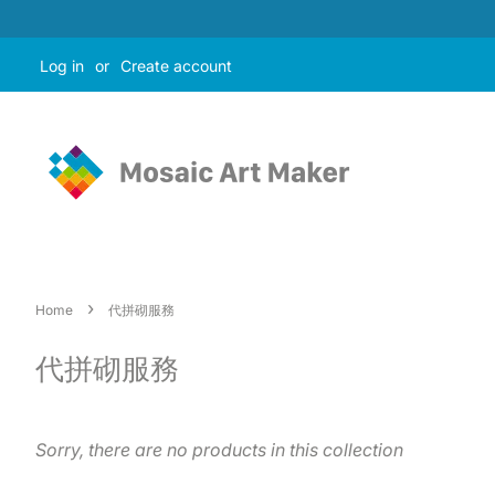
Log in
or
Create account
›
Home
代拼砌服務
代拼砌服務
Sorry, there are no products in this collection