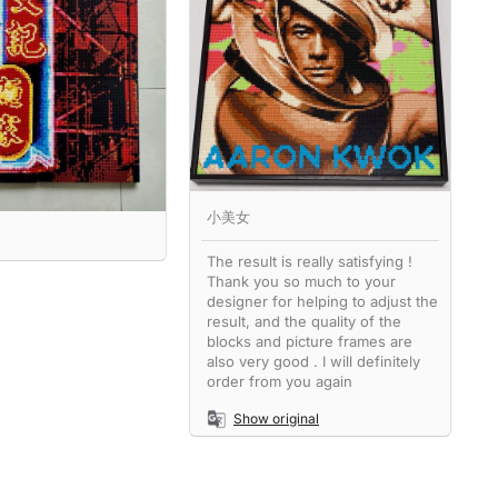
小美女
The result is really satisfying !
Thank you so much to your
designer for helping to adjust the
result, and the quality of the
blocks and picture frames are
also very good . I will definitely
order from you again
Show original