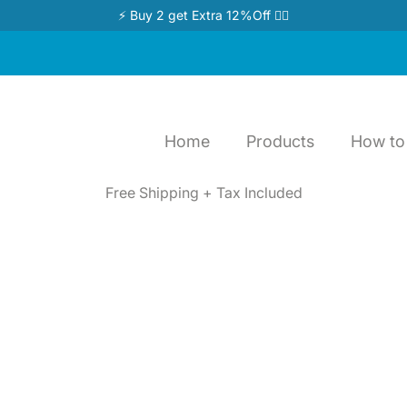
⚡ Buy 2 get Extra 12%Off 👉🏻
Home
Products
How to 
Free Shipping + Tax Included