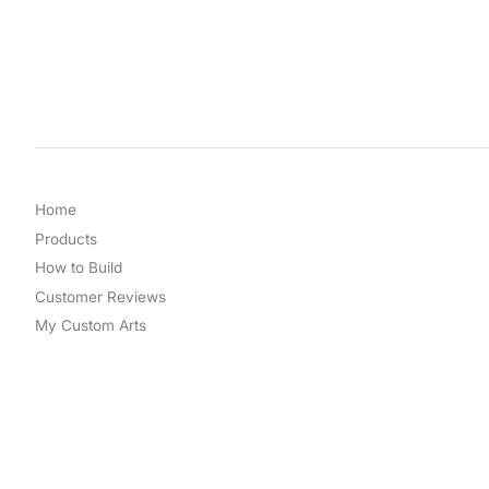
Home
Products
How to Build
Customer Reviews
My Custom Arts