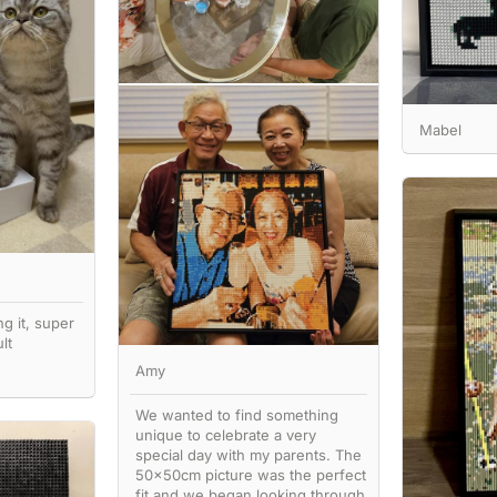
Mabel
ng it, super
lt
Amy
We wanted to find something
unique to celebrate a very
special day with my parents. The
50x50cm picture was the perfect
fit and we began looking through