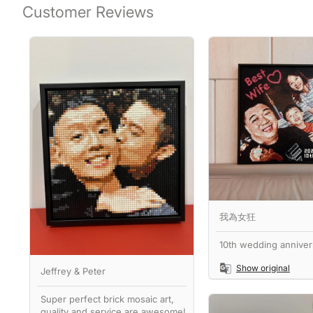
Customer Reviews
我為女狂
10th wedding annivers
Show original
Jeffrey & Peter
Super perfect brick mosaic art,
quality and service are awesome!