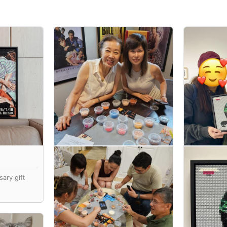
ary gift