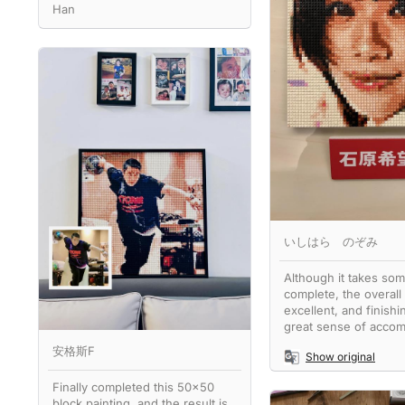
Han
いしはら のぞみ
Although it takes som
complete, the overall 
excellent, and finishin
great sense of accom
安格斯F
Show original
Finally completed this 50x50
block painting, and the result is