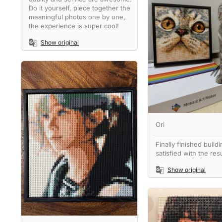
Do it yourself, piece together the
meaningful photos one by one,
the experience is super cool!
Show original
Ori
Finally finished buildi
satisfied with the resu
Show original