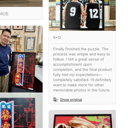
ne紀念
9•12
Finally finished the puzzle. The
process was simple and easy to
follow. I felt a great sense of
accomplishment upon
completion, and the final product
fully met my expectations—
completely satisfied. I’ll definitely
want to make more for other
memorable photos in the future.
Show original