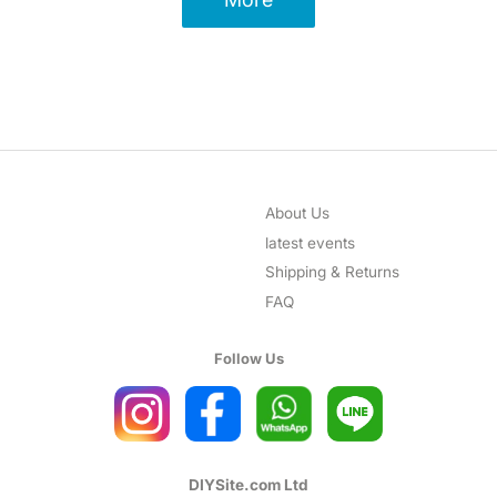
About Us
latest events
Shipping & Returns
FAQ
Follow Us
DIYSite.com Ltd