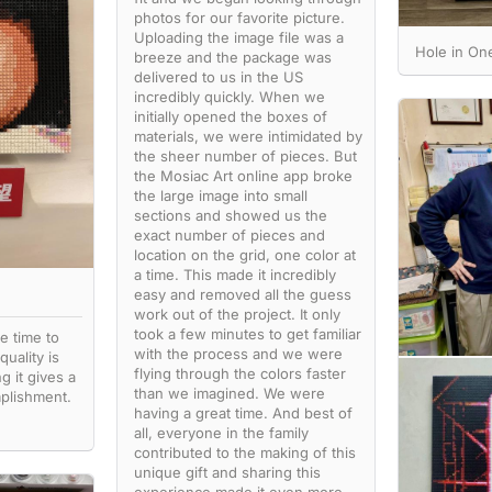
photos for our favorite picture.
Uploading the image file was a
Hole in O
breeze and the package was
delivered to us in the US
incredibly quickly. When we
initially opened the boxes of
materials, we were intimidated by
the sheer number of pieces. But
the Mosiac Art online app broke
the large image into small
sections and showed us the
exact number of pieces and
location on the grid, one color at
a time. This made it incredibly
easy and removed all the guess
work out of the project. It only
took a few minutes to get familiar
e time to
with the process and we were
quality is
flying through the colors faster
g it gives a
than we imagined. We were
plishment.
having a great time. And best of
all, everyone in the family
contributed to the making of this
unique gift and sharing this