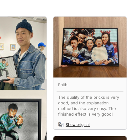
Faith
The quality of the bricks is very
good, and the explanation
method is also very easy. The
finished effect is very good!
Show original