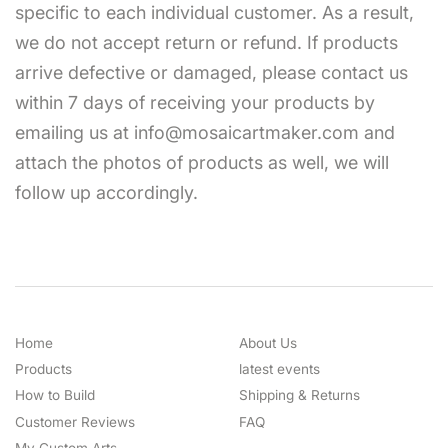
specific to each individual customer. As a result,
we do not accept return or refund. If products
arrive defective or damaged, please contact us
within 7 days of receiving your products by
emailing us at info@mosaicartmaker.com and
attach the photos of products as well, we will
follow up accordingly.
Home
About Us
Products
latest events
How to Build
Shipping & Returns
Customer Reviews
FAQ