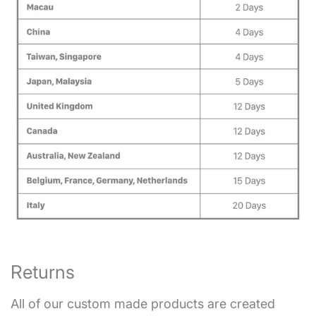
Returns
All of our custom made products are created