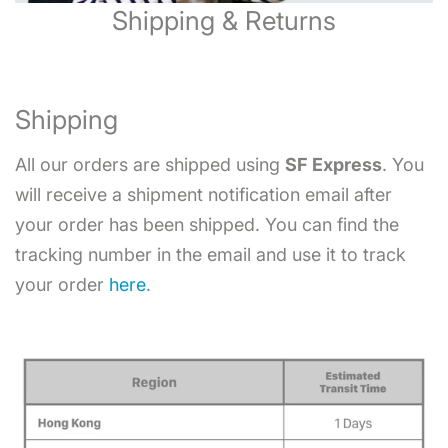
Shipping & Returns
Shipping
All our orders are shipped using
SF Express
. You
will receive a shipment notification email after
your order has been shipped. You can find the
tracking number in the email and use it to track
your order
here
.