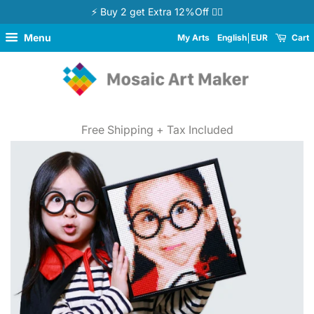
⚡ Buy 2 get Extra 12%Off 👉🏻
Menu
My Arts
English
EUR
Cart
Free Shipping + Tax Included