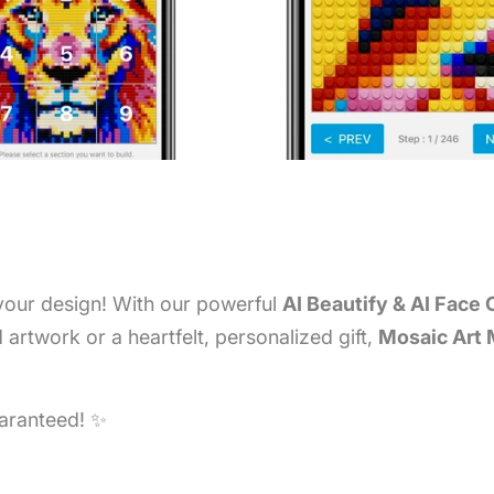
 your design! With our powerful
AI Beautify & AI Face 
artwork or a heartfelt, personalized gift,
Mosaic Art
uaranteed! ✨