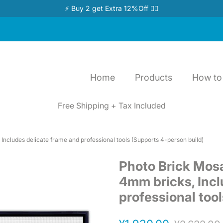
⚡ Buy 2 get Extra 12%Off 👉🏻
Home
Products
How to 
Free Shipping + Tax Included
Includes delicate frame and professional tools (Supports 4-person build)
Photo Brick Mosa
4mm bricks, Incl
professional too
Regular
Sale