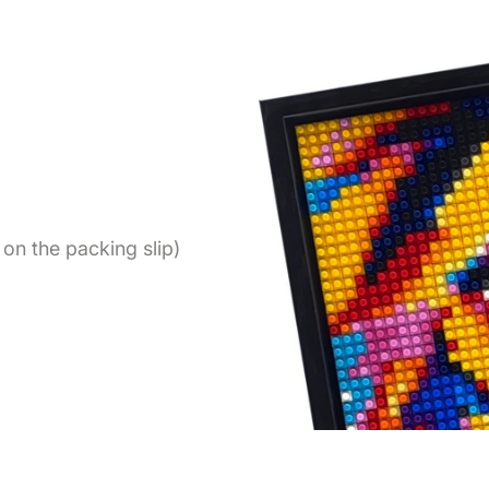
on the packing slip)