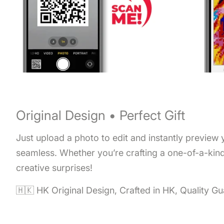
Original Design • Perfect Gift
Just upload a photo to edit and instantly preview
seamless. Whether you’re crafting a one-of-a-kind 
creative surprises!
🇭🇰 HK Original Design, Crafted in HK, Quality G