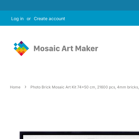
Log in
or
Create account
›
Home
Photo Brick Mosaic Art Kit 74x50 cm, 21600 pcs, 4mm bricks, 