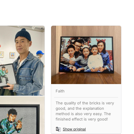
Faith
The quality of the bricks is very
good, and the explanation
method is also very easy. The
finished effect is very good!
Show original