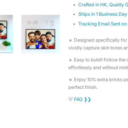
Crafted in HK, Quality
Ships in 1 Business Day
Tracking Email Sent on
🔹 Designed specifically for 
vividly capture skin tones an
🔹 Easy to build! Follow the
effortlessly and without mis
🔹 Enjoy 10% extra bricks per
perfect finish.
💡
FAQ ❯❯