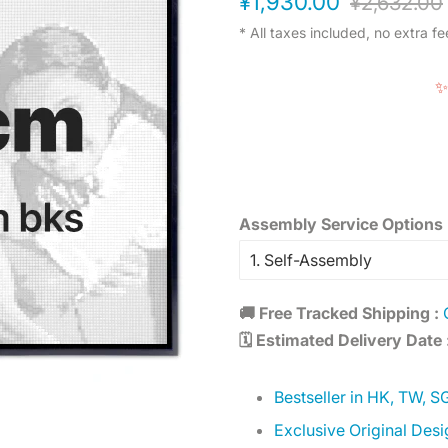
¥1,930.00
¥2,632.00
price
price
* All taxes included, no extra fe
✨
Assembly Service Options 
🚚 Free Tracked Shipping :
🗓️ Estimated Delivery Date 
Bestseller in HK, TW, S
Exclusive Original Desi