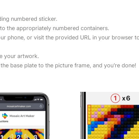
nding numbered sticker.
nto the appropriately numbered containers.
r phone, or visit the provided URL in your browser to 
te your artwork.
the base plate to the picture frame, and you’re done!