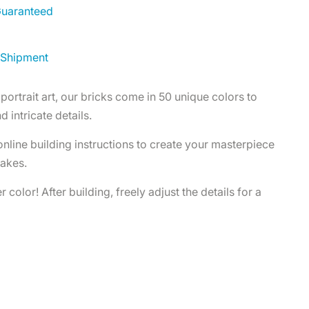
 Guaranteed
 Shipment
portrait art, our bricks come in 50 unique colors to
d intricate details.
 online building instructions to create your masterpiece
takes.
 color! After building, freely adjust the details for a