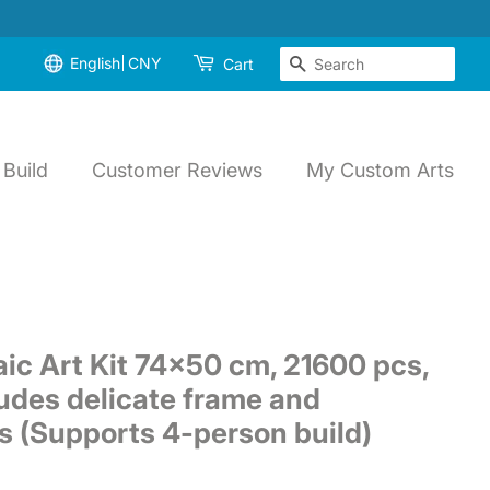
English
CNY
Search
Cart
Build
Customer Reviews
My Custom Arts
ic Art Kit 74x50 cm, 21600 pcs,
udes delicate frame and
ls (Supports 4-person build)