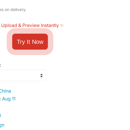
es on delivery.
 Upload & Preview Instantly ✨
Try It Now
:
China
:
Aug 11
G
gn