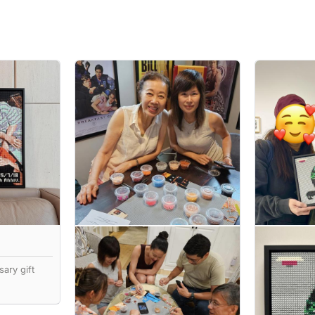
ary gift