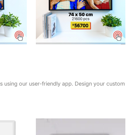
ps using our user-friendly app. Design your custom