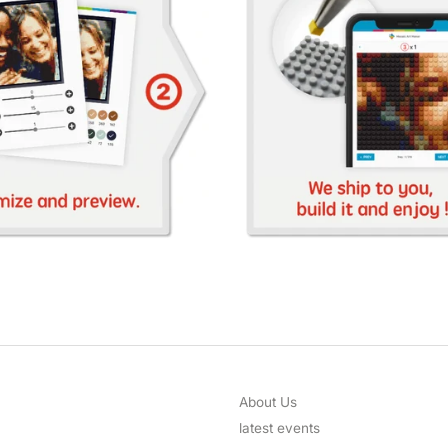
About Us
latest events