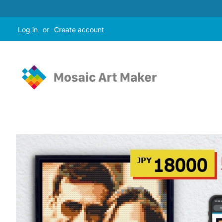
Log in
or
Create account