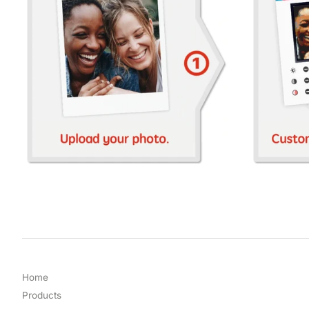
Home
Products