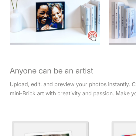
Anyone can be an artist
Upload, edit, and preview your photos instantly. 
mini-Brick art with creativity and passion. Make y