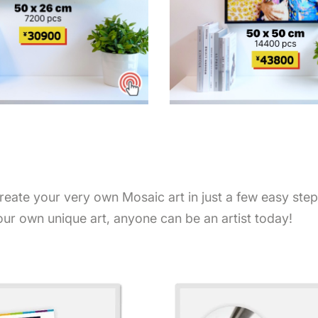
Create your very own Mosaic art in just a few easy ste
our own unique art, anyone can be an artist today!