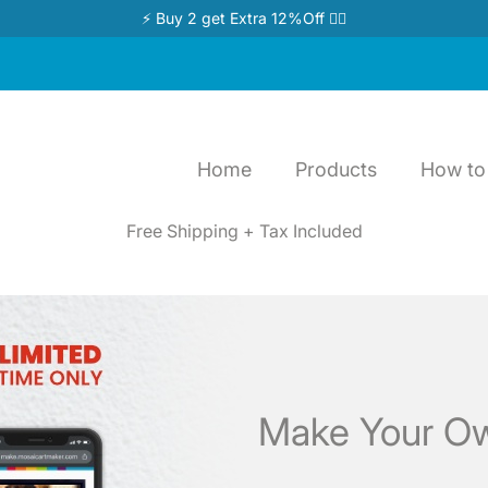
⚡ Buy 2 get Extra 12%Off 👉🏻
Home
Products
How to 
Free Shipping + Tax Included
Make Your Ow