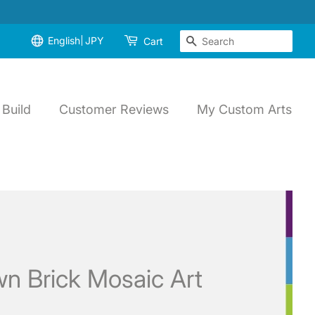
English
JPY
Search
Cart
Build
Customer Reviews
My Custom Arts
n Brick Mosaic Art