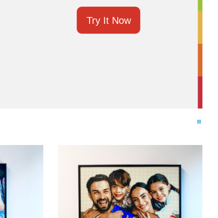
Try It Now