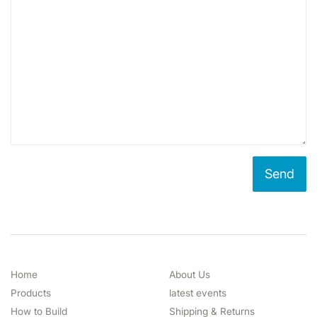
Home
About Us
Products
latest events
How to Build
Shipping & Returns