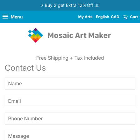
⚡ Buy 2 get Extra 12%Off 👉🏻
Menu
My Arts
English
CAD
Cart
Free Shipping + Tax Included
Contact Us
Name
Email
Phone
Number
Message